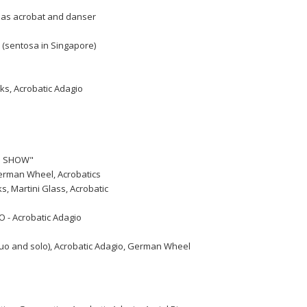
k as acrobat and danser
 (sentosa in Singapore)
lks, Acrobatic Adagio
US SHOW"
 German Wheel, Acrobatics
, Martini Glass, Acrobatic
O - Acrobatic Adagio
(duo and solo), Acrobatic Adagio, German Wheel