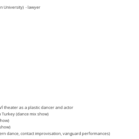
 University) - lawyer
Vİ theater as a plastic dancer and actor
n Turkey (dance mix show)
show)
 show)
dern dance, contact improvisation, vanguard performances)