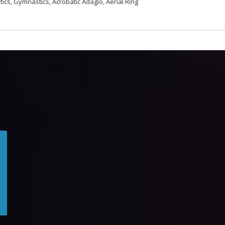
tics, Gymnastics, Acrobatic Adagio, Aerial Ring