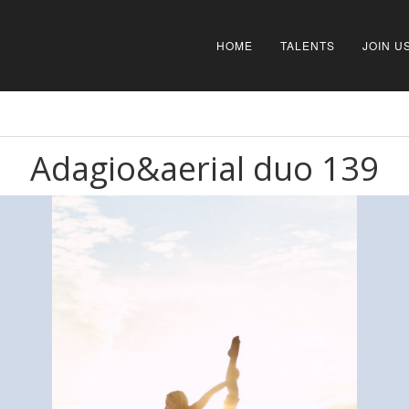
HOME
TALENTS
JOIN U
Adagio&aerial duo 139