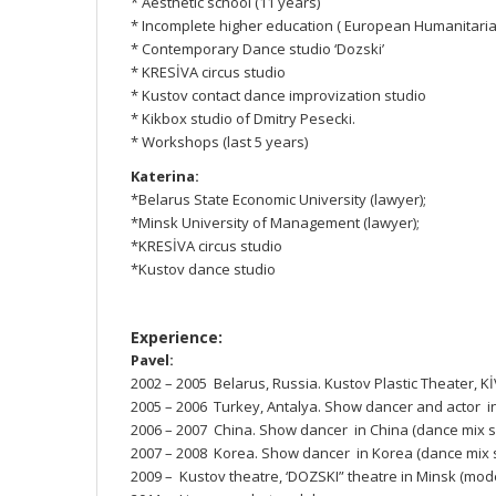
* Aesthetic school (11 years)
* Incomplete higher education ( European Humanitarian
* Contemporary Dance studio ‘Dozski’
* KRESİVA circus studio
* Kustov contact dance improvization studio
* Kikbox studio of Dmitry Pesecki.
* Workshops (last 5 years)
Katerina:
*Belarus State Economic University (lawyer);
*Minsk University of Management (lawyer);
*KRESİVA circus studio
*Kustov dance studio
Experience:
Pavel:
2002 – 2005 Belarus, Russia. Kustov Plastic Theater, Kİ
2005 – 2006 Turkey, Antalya. Show dancer and actor i
2006 – 2007 China. Show dancer in China (dance mix 
2007 – 2008 Korea. Show dancer in Korea (dance mix
2009 – Kustov theatre, ‘DOZSKI” theatre in Minsk (mo