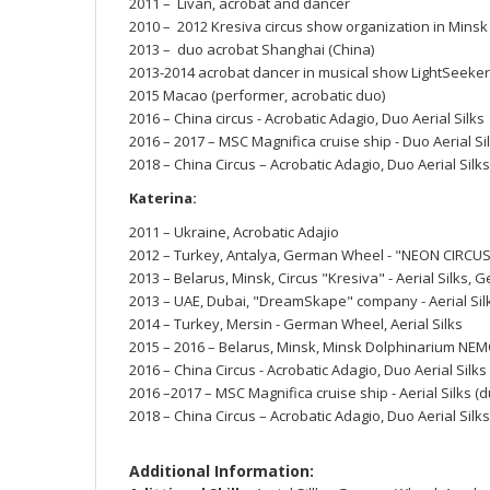
2011 – Livan, acrobat and dancer
2010 – 2012 Kresiva circus show organization in Mins
2013 – duo acrobat Shanghai (China)
2013-2014 acrobat dancer in musical show LightSeeker
2015 Macao (performer, acrobatic duo)
2016 – China circus - Acrobatic Adagio, Duo Aerial Silks
2016 – 2017 – MSC Magnifica cruise ship - Duo Aerial Si
2018 – China Circus – Acrobatic Adagio, Duo Aerial Silks
Katerina:
2011 – Ukraine, Acrobatic Adajio
2012 – Turkey, Antalya, German Wheel - "NEON CIRC
2013 – Belarus, Minsk, Circus "Kresiva" - Aerial Silks,
2013 – UAE, Dubai, "DreamSkape" company - Aerial Silks
2014 – Turkey, Mersin - German Wheel, Aerial Silks
2015 – 2016 – Belarus, Minsk, Minsk Dolphinarium NEM
2016 – China Circus - Acrobatic Adagio, Duo Aerial Silks
2016 –2017 – MSC Magnifica cruise ship - Aerial Silks 
2018 – China Circus – Acrobatic Adagio, Duo Aerial Silks
Additional Information: