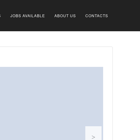
S
JOBS AVAILABLE
ABOUT US
CONTACTS
>