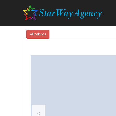
All talents
<