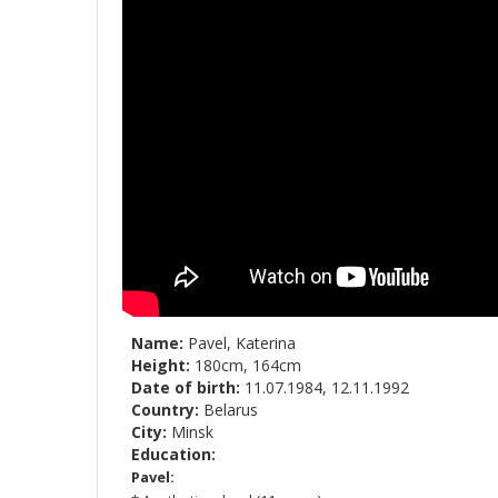
Name:
Pavel, Katerina
Height:
180cm, 164cm
Date of birth:
11.07.1984, 12.11.1992
Country:
Belarus
City:
Minsk
Education:
Pavel: