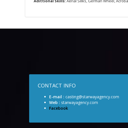
Adittional
Skills:
Aerial Sillks, German Wheel, Acroba
CONTACT INFO
E-mail :
casting@starwayagency.com
Web :
starwayagency.com
Facebook